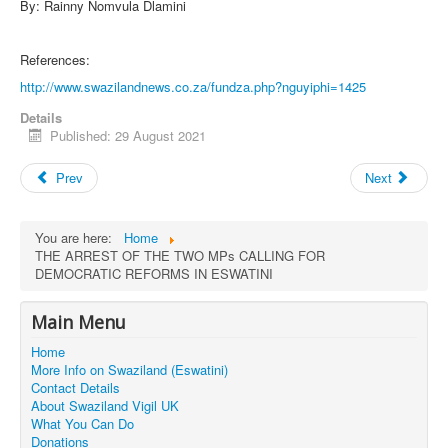
By: Rainny Nomvula Dlamini
References:
http://www.swazilandnews.co.za/fundza.php?nguyiphi=1425
Details
Published: 29 August 2021
Prev
Next
You are here:
Home
THE ARREST OF THE TWO MPs CALLING FOR
DEMOCRATIC REFORMS IN ESWATINI
Main Menu
Home
More Info on Swaziland (Eswatini)
Contact Details
About Swaziland Vigil UK
What You Can Do
Donations