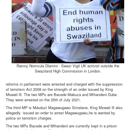
Rainny Nomvula Dlamini - Swazi Vigil UK activist outside the
Swaziland High Commission in London.
reforms in parliament were arrested and charged with the suppression
of terrorism Act 2008 on the strength of an order issued by King
Mswati lll. The two MPs are Bacede Mabuza and Mthandeni Dube.
They were arrested on the 25th of July 2021.
The third MP is Mduduzi Magawugawu Simelane. King Mswati lll also
allegedly
issued an order to arrest Magawugawu,he is wanted by
police on terrorism charges.
The two MPs Bacede and Mthandeni are currently kept in a prison