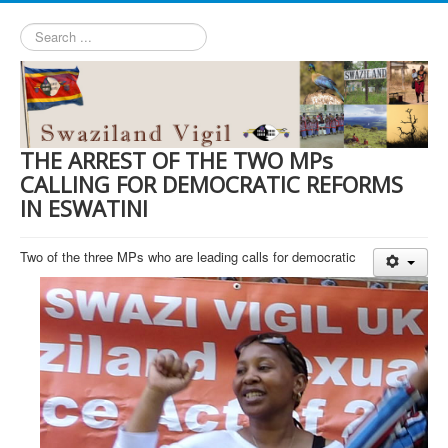
Search
...
THE ARREST OF THE TWO MPs
CALLING FOR DEMOCRATIC REFORMS
IN ESWATINI
Two of the three MPs who are leading calls for democratic