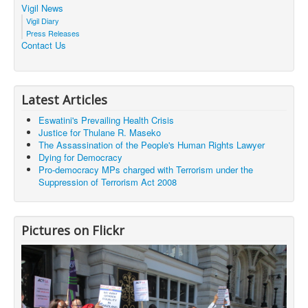
Vigil News
Vigil Diary
Press Releases
Contact Us
Latest Articles
Eswatini's Prevailing Health Crisis
Justice for Thulane R. Maseko
The Assassination of the People's Human Rights Lawyer
Dying for Democracy
Pro-democracy MPs charged with Terrorism under the
Suppression of Terrorism Act 2008
Pictures on Flickr