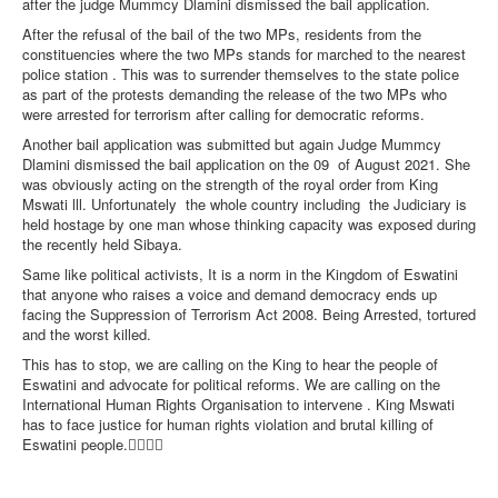
after the judge Mummcy Dlamini dismissed the bail application.
After the refusal of the bail of the two MPs, residents from the
constituencies where the two MPs stands for marched to the nearest
police station . This was to surrender themselves to the state police
as part of the protests demanding the release of the two MPs who
were arrested for terrorism after calling for democratic reforms.
Another bail application was submitted but again Judge Mummcy
Dlamini dismissed the bail application on the 09
of August 2021. She
was obviously acting on the strength of the royal order from King
Mswati lll. Unfortunately
the whole country including
the Judiciary is
held hostage by one man whose thinking capacity was exposed during
the recently held Sibaya.
Same like political activists, It is a norm in the Kingdom of Eswatini
that anyone who raises a voice and demand democracy ends up
facing the Suppression of Terrorism Act 2008. Being Arrested, tortured
and the worst killed.
This has to stop, we are calling on the King to hear the people of
Eswatini and advocate for political reforms. We are calling on the
International Human Rights Organisation to intervene . King Mswati
has to face justice for human rights violation and brutal killing of
Eswatini people.✊🏿✊🏿