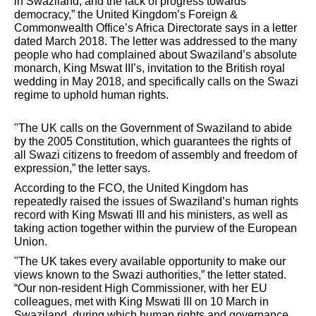
in Swaziland, and the lack of progress towards
democracy,” the United Kingdom’s Foreign &
Commonwealth Office’s Africa Directorate says in a letter
dated March 2018. The letter was addressed to the many
people who had complained about Swaziland’s absolute
monarch, King Mswat III’s, invitation to the British royal
wedding in May 2018, and specifically calls on the Swazi
regime to uphold human rights.
"The UK calls on the Government of Swaziland to abide
by the 2005 Constitution, which guarantees the rights of
all Swazi citizens to freedom of assembly and freedom of
expression,” the letter says.
According to the FCO, the United Kingdom has
repeatedly raised the issues of Swaziland’s human rights
record with King Mswati III and his ministers, as well as
taking action together within the purview of the European
Union.
"The UK takes every available opportunity to make our
views known to the Swazi authorities,” the letter stated.
“Our non-resident High Commissioner, with her EU
colleagues, met with King Mswati III on 10 March in
Swaziland, during which human rights and governance