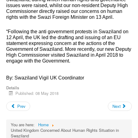
issues were raised, whilst our non-resident Deputy High
Commissioner directly raised our concerns on human
rights with the Swazi Foreign Minister on 13 April.
“Following the anti government protests in Swaziland on
12 April, the UK led the drafting and issuing of an EU
statement expressing concern at the actions of the
Government of Swaziland. More recently, our new Deputy
High Commissioner visited Swaziland in April 2018 to
engage with the Government.
By: Swaziland Vigil UK Coordinator
Details
Published: 08 May 2018
Prev
Next
You are here:
Home
United Kingdom Concerned About Human Rights Situation in
Swaziland