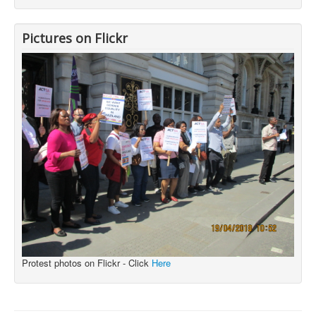
Pictures on Flickr
Protest photos on Flickr - Click
Here