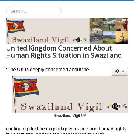
Search
...
United Kingdom Concerned About
Human Rights Situation in Swaziland
“The UK is deeply concerned about the
Swaziland Vigil UK
continuing decline in good governance and human rights