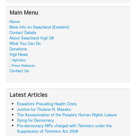
Main Menu
Home
More Info on Swaziland (Eswatini)
Contact Details
About Swaziland Vigil UK
What You Can Do
Donations
Vigil News
Vigil Diary
Press Releases
Contact Us
Latest Articles
Eswatini's Prevailing Health Crisis
Justice for Thulane R. Maseko
The Assassination of the People's Human Rights Lawyer
Dying for Democracy
Pro-democracy MPs charged with Terrorism under the
Suppression of Terrorism Act 2008