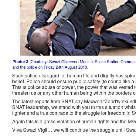
Photo: 3
(Courtesy: Swazi Observer) Manzini Police Station Comman
and the police on Friday 24th August 2018.
Such police disregard for human life and dignity has spiral
belief. Police should ensure public safety (to sound like a
This is police abuse of power, the power that was vested to
threaten us or any other human being within the borders 
The latest reports from SNAT say Maxwell “Zond'iyinkund
SNAT leadership, we stand with you in this situation whilst
fighter and a true comrade to the struggle for freedom in 
Again this is a gross violation of human rights and the Msw
Viva Swazi Vigil… we will continue the struggle until Swa