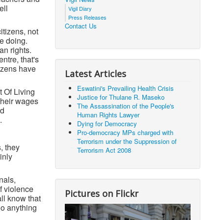
ell
Vigil Diary
Press Releases
Contact Us
itizens, not
e doing.
an rights.
ntre, that's
tizens have
Latest Articles
Eswatini's Prevailing Health Crisis
 Of Living
Justice for Thulane R. Maseko
 their wages
The Assassination of the People's
ed
Human Rights Lawyer
.
Dying for Democracy
Pro-democracy MPs charged with
Terrorism under the Suppression of
, they
Terrorism Act 2008
inly
nals,
of violence
Pictures on Flickr
ll know that
do anything