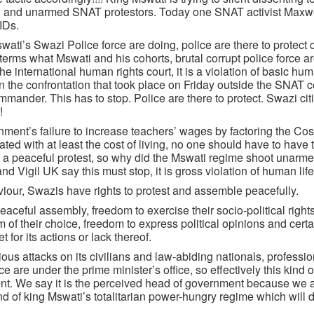
ful and unarmed SNAT protestors. Today one SNAT activist Maxw
IDs.
i’s Swazi Police force are doing, police are there to protect c
erms what Mswati and his cohorts, brutal corrupt police force ar
 international human rights court, it is a violation of basic hum
in the confrontation that took place on Friday outside the SNAT ce
ander. This has to stop. Police are there to protect. Swazi ci
!
nt’s failure to increase teachers’ wages by factoring the Cost
ed with at least the cost of living, no one should have to have
 was a peaceful protest, so why did the Mswati regime shoot unarm
 Vigil UK say this must stop, it is gross violation of human life
our, Swazis have rights to protest and assemble peacefully.
aceful assembly, freedom to exercise their socio-political rights
 of their choice, freedom to express political opinions and certa
for its actions or lack thereof.
us attacks on its civilians and law-abiding nationals, professio
 are under the prime minister’s office, so effectively this kind 
nt. We say it is the perceived head of government because we a
 of king Mswati’s totalitarian power-hungry regime which will 