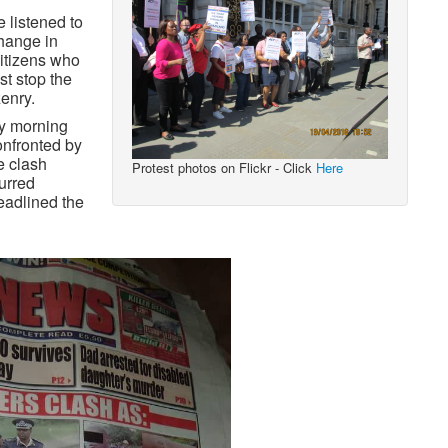
 listened to
hange in
citizens who
st stop the
zenry.
ay morning
onfronted by
e clash
Protest photos on Flickr - Click
Here
curred
eadlined the