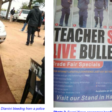
 Dlamini bleeding from a police
Photo 2
: Swazi News newspaper headline