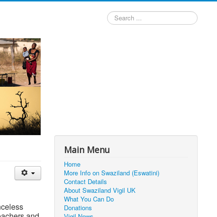
Search
...
Main Menu
Home
More Info on Swaziland (Eswatini)
Contact Details
About Swaziland Vigil UK
What You Can Do
nceless
Donations
teachers and
Vigil News