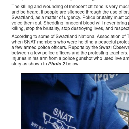
The killing and wounding of innocent citizens is very much
and be heard. If people are silenced through the use of 
Swaziland, as a matter of urgency. Police brutality must 
voice them out. Shedding innocent blood will never bring p
killing, stop the brutality, stop destroying lives, and respe
According to some of Swaziland National Association of
when SNAT members who were holding a peaceful protest in
a few armed police officers. Reports by the Swazi Observer
between a few police officers and the protesting teachers.
injuries in his arm from a police gunshot who used live 
story as shown in
Photo 2
below.