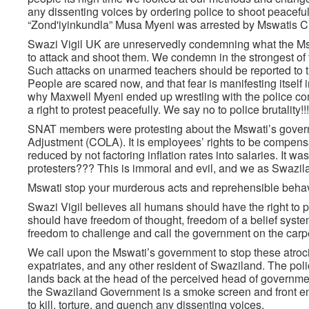
any dissenting voices by ordering police to shoot peace
“Zond'iyinkundla” Musa Myeni was arrested by Mswatis C
Swazi Vigil UK are unreservedly condemning what the Mswat
to attack and shoot them. We condemn in the strongest of t
Such attacks on unarmed teachers should be reported to the
People are scared now, and that fear is manifesting itself 
why Maxwell Myeni ended up wrestling with the police comm
a right to protest peacefully. We say no to police brutality!!!
SNAT members were protesting about the Mswati’s governme
Adjustment (COLA). It is employees’ rights to be compensat
reduced by not factoring inflation rates into salaries. It
protesters??? This is immoral and evil, and we as Swaziland
Mswati stop your murderous acts and reprehensible behavi
Swazi Vigil believes all humans should have the right to pe
should have freedom of thought, freedom of a belief system
freedom to challenge and call the government on the carpet 
We call upon the Mswati’s government to stop these atrocio
expatriates, and any other resident of Swaziland. The police
lands back at the head of the perceived head of governme
the Swaziland Government is a smoke screen and front end
to kill, torture, and quench any dissenting voices.