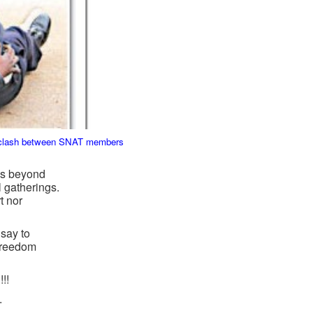
he clash between SNAT members
 is beyond
l gatherings.
t nor
say to
 freedom
!!
.