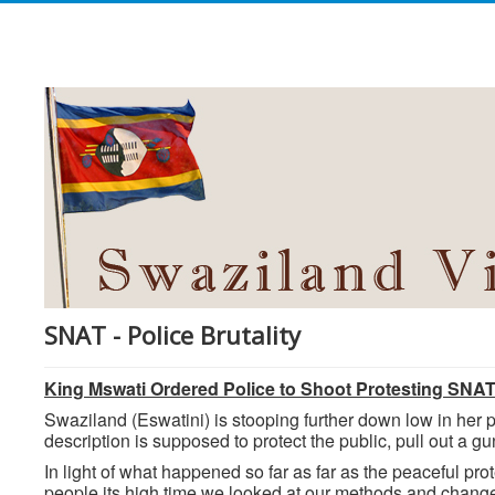
SNAT - Police Brutality
King Mswati Ordered Police to Shoot Protesting SNA
Swaziland (Eswatini) is stooping further down low in her p
description is supposed to protect the public, pull out a g
In light of what happened so far as far as the peaceful p
people its high time we looked at our methods and change t