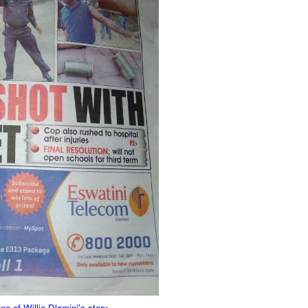
 of Willie Dlamini's story.