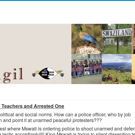
T Teachers and Arrested One
olitical and social norms. How can a police officer, who by job
un and point it at unarmed peaceful protesters???
rotest where Mswati is ordering police to shoot unarmed and defe
actic accordingly!!!! King Mswati is trying to silent dissenting 