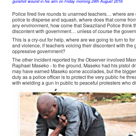
gunshot wound in his arm on Friday morning 24th August 2018.
Police fired live rounds to unarmed teachers… where are o
police to disperse and squash, where does that come from
any environment, how come that Swaziland Police think th
discontent with government… unless of course the govern
This is a cry-out for help, where are we going to turn to fo
and violence, if teachers voicing their discontent with th
oppressive government?
The other incident reported by the Observer involved M
Raphael Maseko - to the ground, Maseko had his pistol draw
may have earned Maseko some accolades, but the bigger 
duty as a police officer is to protect the very public he t
with wielding a gun in public to peaceful protesters who d