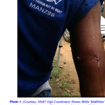
Photo
1
: (Courtesy: SNAT Vigil Coordinator) Shows Willie 'MaWillies'