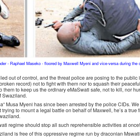
der - Raphael Maseko - floored by Maxwell Myeni and vice-versa during t
led out of control, and the threat police are posing to the public
 broken record) not to fight with them nor to squash their peacefu
 them to keep us the ordinary eMaSwati safe, not to kill, nor hur
of Swaziland.
la” Musa Myeni has since been arrested by the police CIDs. We 
 trying to mount a legal battle on behalf of Maxwell, he’s a true
Swaziland.
ati regime should stop all such reprehensible activities at once!!
ziland is free of this oppressive regime run by draconian Mswati