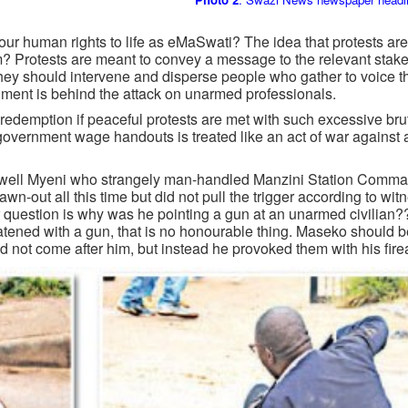
ur human rights to life as eMaSwati? The idea that protests are
? Protests are meant to convey a message to the relevant stake
ey should intervene and disperse people who gather to voice th
ment is behind the attack on unarmed professionals.
r redemption if peaceful protests are met with such excessive bru
e government wage handouts is treated like an act of war against 
axwell Myeni who strangely man-handled Manzini Station Comma
n-out all this time but did not pull the trigger according to wit
question is why was he pointing a gun at an unarmed civilian
hreatened with a gun, that is no honourable thing. Maseko should 
id not come after him, but instead he provoked them with his fire