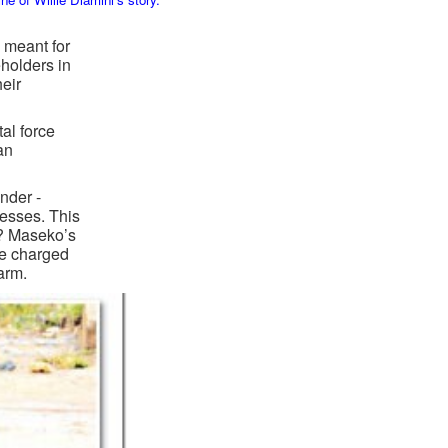
 meant for
holders in
eir
tal force
an
nder -
nesses. This
?? Maseko’s
be charged
arm.