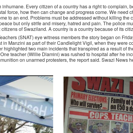
 inhumane. Every citizen of a country has a right to complain, be
brutal force, how then can change and progress come. We need c
come to an end. Problems must be addressed without killing the 
eace but only strife and misery, hatred and pain. The police mu
ct citizens of Swaziland. A country is a country because of its citi
 Teachers (SNAT) eye witness members the story began on Frid
 Manzini as part of their Candlelight Vigil, when they were c
 highlighted two main incidents that transpired as a result of th
 One teacher (Willie Dlamini) was rushed to hospital after he in
ammunition on unarmed protesters, the report said. Swazi News h