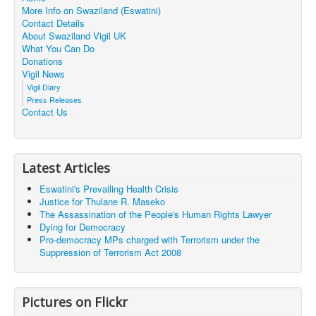
More Info on Swaziland (Eswatini)
Contact Details
About Swaziland Vigil UK
What You Can Do
Donations
Vigil News
Vigil Diary
Press Releases
Contact Us
Latest Articles
Eswatini's Prevailing Health Crisis
Justice for Thulane R. Maseko
The Assassination of the People's Human Rights Lawyer
Dying for Democracy
Pro-democracy MPs charged with Terrorism under the
Suppression of Terrorism Act 2008
Pictures on Flickr