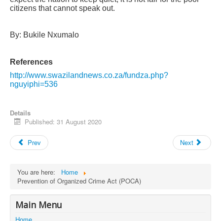
citizens that cannot speak out.
By: Bukile Nxumalo
References
http://www.swazilandnews.co.za/fundza.php?
nguyiphi=536
Details
Published: 31 August 2020
Prev
Next
You are here:
Home
Prevention of Organized Crime Act (POCA)
Main Menu
Home