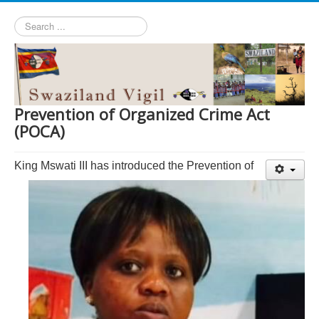
Search
...
Prevention of Organized Crime Act
(POCA)
King Mswati III has introduced the Prevention of