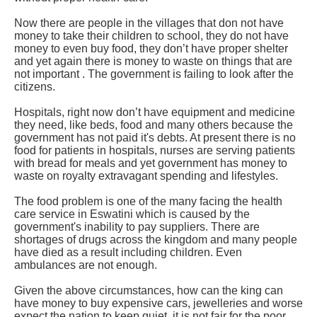
Now there are people in the villages that don not have
money to take their children to school, they do not have
money to even buy food, they don’t have proper shelter
and yet again there is money to waste on things that are
not important . The government is failing to look after the
citizens.
Hospitals, right now don’t have equipment and medicine
they need, like beds, food and many others because the
government has not paid it's debts. At present there is no
food for patients in hospitals, nurses are serving patients
with bread for meals and yet government has money to
waste on royalty extravagant spending and lifestyles.
The food problem is one of the many facing the health
care service in Eswatini which is caused by the
government's inability to pay suppliers. There are
shortages of drugs across the kingdom and many people
have died as a result including children. Even
ambulances are not enough.
Given the above circumstances, how can the king can
have money to buy expensive cars, jewelleries and worse
expect the nation to keep quiet, it is not fair for the poor