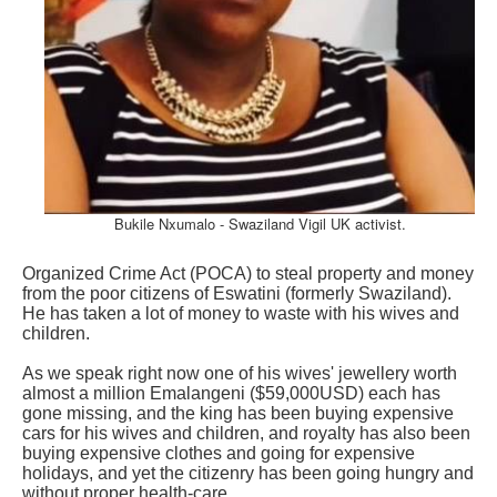
Bukile Nxumalo - Swaziland Vigil UK activist.
Organized Crime Act (POCA) to steal property and money
from the poor citizens of Eswatini (formerly Swaziland).
He has taken a lot of money to waste with his wives and
children.
As we speak right now one of his wives' jewellery worth
almost a million Emalangeni ($59,000USD) each has
gone missing, and the king has been buying expensive
cars for his wives and children, and royalty has also been
buying expensive clothes and going for expensive
holidays, and yet the citizenry has been going hungry and
without proper health-care.