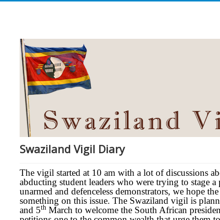
Swaziland Vigil Diary
The vigil started at 10 am with a lot of discussions a
abducting student leaders who were trying to stage a
unarmed and defenceless demonstrators, we hope the
something on this issue. The Swaziland vigil is plann
th
and 5
March to welcome the South African presiden
petitions one to the common wealth that urge them to