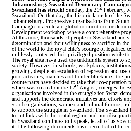
Johannesburg.
Swaziland Democracy Campaign’s 
st
Swaziland has struck!
Sunday, the 21
February, wi
Swaziland. On that day, the historic launch of the 
Johannesburg. Progressive organisations from South
Campaign to accelerate global momentum for democra
Development workshop where a comprehensive progr
At this time, thousands of people in Swaziland and st
determination and their willingness to sacrifice in th
of the world to the royal elite’s scourge of legalised t
ruthlessly protected their privileged position while t
The royal elite have used the tinkhundla system to s
society. However, in schools, workplaces, institutions 
growing, despite an escalation of repression and use 
joint activities, marches and border blockades, the 
counterparts have decided to take their co-operatio
th
which was created on the 12
August,
emerges the S
organisations involved in the struggle for Swazi de
and supports the democratic initiatives and efforts 
youth organisations, women and cultural forums, pol
to support the struggle in Swaziland.
The Swaziland D
to cut links with the brutal regime and mobilise prac
in Swaziland continues to its peak, let all of us vow
it.
The following documents have been drafted for con