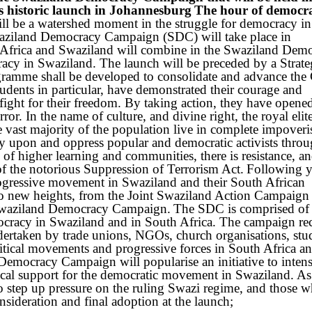
historic launch in Johannesburg
The hour of democra
ll be a watershed moment in the struggle for democracy in
Swaziland Democracy Campaign (SDC) will take place in
 Africa and Swaziland will combine in the Swaziland Dem
cy in Swaziland. The launch will be preceded by a Strat
amme shall be developed to consolidate and advance the
udents in particular, have demonstrated their courage and
e fight for their freedom. By taking action, they have opene
error. In the name of culture, and divine right, the royal elit
he vast majority of the population live in complete impover
py upon and oppress popular and democratic activists thro
of higher learning and communities, there is resistance, and
of the notorious Suppression of Terrorism Act.
Following y
progressive movement in Swaziland and their South African
n to new heights, from the Joint Swaziland Action Campaig
waziland Democracy Campaign.
The SDC is comprised of
mocracy in Swaziland and in South Africa. The campaign re
undertaken by trade unions, NGOs, church organisations, stu
itical movements and progressive forces in South Africa an
emocracy Campaign will popularise an initiative to intensi
tical support for the democratic movement in Swaziland. As 
 to step up pressure on the ruling Swazi regime, and those w
sideration and final adoption at the launch;