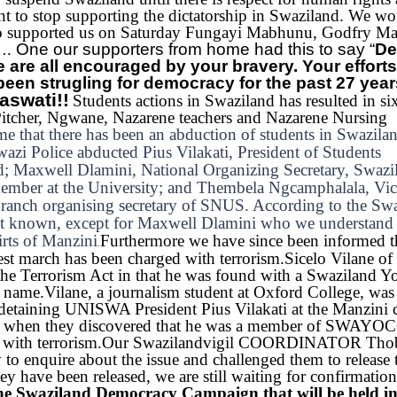
t to stop supporting the dictatorship in Swaziland.
We wou
who supported us on Saturday Fungayi Mabhunu, Godfry M
….
One our supporters from home had this to say “
De
e are all encouraged by your bravery. Your efforts 
een strugling for democracy for the past 27 yea
aswati!!
Students actions in Swaziland has resulted in si
itcher, Ngwane, Nazarene teachers and Nazarene Nursing
e that there has been an abduction of students in Swazila
wazi Police abducted Pius Vilakati, President of Students
nd; Maxwell Dlamini, National Organizing Secretary, Swazi
ember at the University; and Thembela Ngcamphalala, Vic
ranch organising secretary of SNUS. According to the Sw
not known, except for Maxwell Dlamini who we understand
rts of Manzini
Furthermore we have since been informed t
.
est march has been charged with terrorism.
Sicelo Vilane of 
the Terrorism Act in that he was found with a Swaziland Y
 name.
Vilane, a journalism student at Oxford College, was 
s detaining UNISWA President Pius Vilakati at the Manzini c
 but when they discovered that he was a member of SWAYOC
with terrorism.
Our Swazilandvigil COORDINATOR Thob
o enquire about the issue and challenged them to release 
y have been released, we are still waiting for confirmatio
f the Swaziland Democracy Campaign that will be held i