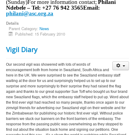
(Sunday)
For more information contact;
Philani
Ndebele –
Tel: +27 76 942 3565
Email:
philani@asc.org.za
Details
Parent Category:
News
Published: 15 February 2010
Vigil Diary
Our second vigil was showered with lots of words of
encouragement both from home in Swaziland, South Africa and
here in the UK. We were surprised to see the Swaziland embassy staff
waiting at the door for us and surprisingly helped us to set up to our
surprise and more surprisingly to their surprise they had raised the flag
again and thanks to our great supporter Sue Toff who bought us four brand
new Swaziland flags, which the embassy staff helped to put up. Word about
the first ever vigil had reached so many people, thanks once again to our
zimvigil friends for advertising our Swaziland vigil on their website and for
the Zimbabwean for publishing our historic first ever vigil. Without police
barriers we stuck our banners on the front barriers of the embassy. The
response from the passing public was overwhelming as they stopped to
find out about the situation back home and signing our petitions. One
passerby had this say.....it’s a sham the world is watching while Swaziland