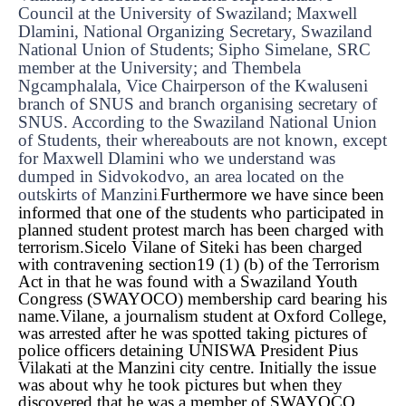
Council at the University of Swaziland; Maxwell
Dlamini, National Organizing Secretary, Swaziland
National Union of Students; Sipho Simelane, SRC
member at the University; and Thembela
Ngcamphalala, Vice Chairperson of the Kwaluseni
branch of SNUS and branch organising secretary of
SNUS. According to the Swaziland National Union
of Students, their whereabouts are not known, except
for Maxwell Dlamini who we understand was
dumped in Sidvokodvo, an area located on the
outskirts of Manzini
Furthermore we have since been
.
informed that one of the students who participated in
planned student protest march has been charged with
terrorism.
Sicelo Vilane of Siteki has been charged
with contravening section19 (1) (b) of the Terrorism
Act in that he was found with a Swaziland Youth
Congress (SWAYOCO) membership card bearing his
name.
Vilane, a journalism student at Oxford College,
was arrested after he was spotted taking pictures of
police officers detaining UNISWA President Pius
Vilakati at the Manzini city centre. Initially the issue
was about why he took pictures but when they
discovered that he was a member of SWAYOCO