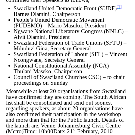
[1]
Swaziland United Democratic Front (SUDF)
–
Barnes Dlamini, Chairperson
People’s United Democratic Movement
(PUDEMO) – Mario Masuku, President
Ngwane National Liberatory Congress (NNLC) –
Alvit Dlamini, President
Swaziland Federation of Trade Unions (SFTU) –
Mduduzi Gina, Secretary General
Swaziland Federation of Labour (SFL) – Vincent
Ncongwane, Secretary General
National Constitutional Assembly (NCA) –
Thulani Maseko, Chairperson
Council of Swaziland Churches CSC) – to chair
proceedings on Sunday
Meanwhile at least 20 organisations from Swaziland
have confirmed they are coming. The South African
list shall be consolidated and send out soonest
regarding speakers, as about 20 organisations have
also confirmed their participation in the workshop
and more than that for the Public launch. Details of
the launch are;
Venue: Johannesburg Civic Centre
st
(Metro)
Time: 10h00
Date: 21
February, 2010