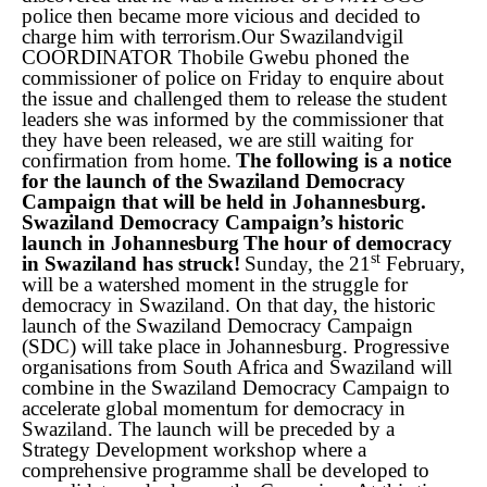
police then became more vicious and decided to
charge him with terrorism.
Our Swazilandvigil
COORDINATOR Thobile Gwebu phoned the
commissioner of police on Friday to enquire about
the issue and challenged them to release the student
leaders she was informed by the commissioner that
they have been released, we are still waiting for
confirmation from home.
The following is a notice
for the launch of the Swaziland Democracy
Campaign that will be held in Johannesburg.
Swaziland Democracy Campaign’s historic
launch in Johannesburg
The hour of democracy
st
in Swaziland has struck!
Sunday, the 21
February,
will be a watershed moment in the struggle for
democracy in Swaziland. On that day, the historic
launch of the Swaziland Democracy Campaign
(SDC) will take place in Johannesburg. Progressive
organisations from South Africa and Swaziland will
combine in the Swaziland Democracy Campaign to
accelerate global momentum for democracy in
Swaziland. The launch will be preceded by a
Strategy Development workshop where a
comprehensive programme shall be developed to