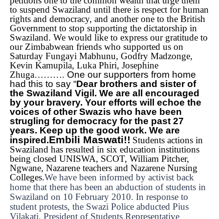
petitions one to the common wealth that urge them
to suspend Swaziland until there is respect for human
rights and democracy, and another one to the British
Government to stop supporting the dictatorship in
Swaziland.
We would like to express our gratitude to
our Zimbabwean friends who supported us on
Saturday Fungayi Mabhunu, Godfry Madzonge,
Kevin Kamupila, Luka Phiri, Josephine
Zhuga……….
One our supporters from home
had this to say “
Dear brothers and sister of
the Swaziland Vigil. We are all encouraged
by your bravery. Your efforts will echoe the
voices of other Swazis who have been
strugling for democracy for the past 27
years. Keep up the good work. We are
Embili Maswati!!
inspired.
Students actions in
Swaziland has resulted in six education institutions
being closed UNISWA, SCOT, William Pitcher,
Ngwane, Nazarene teachers and Nazarene Nursing
Colleges.
We have been informed by activist back
home that there has been an abduction of students in
Swaziland on 10 February 2010. In response to
student protests, the Swazi Police abducted Pius
Vilakati, President of Students Representative