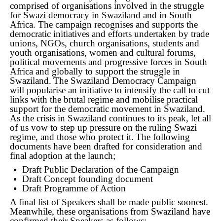
comprised of organisations involved in the struggle
for Swazi democracy in Swaziland and in South
Africa. The campaign recognises and supports the
democratic initiatives and efforts undertaken by trade
unions, NGOs, church organisations, students and
youth organisations, women and cultural forums,
political movements and progressive forces in South
Africa and globally to support the struggle in
Swaziland.
The Swaziland Democracy Campaign
will popularise an initiative to intensify the call to cut
links with the brutal regime and mobilise practical
support for the democratic movement in Swaziland.
As the crisis in Swaziland continues to its peak, let all
of us vow to step up pressure on the ruling Swazi
regime, and those who protect it.
The following
documents have been drafted for consideration and
final adoption at the launch;
Draft Public Declaration of the Campaign
Draft Concept founding document
Draft Programme of Action
A final list of Speakers shall be made public soonest.
Meanwhile, these organisations from Swaziland have
confirmed their Speakers as follows;