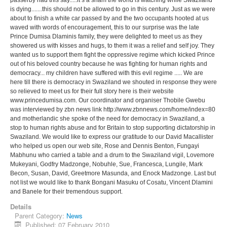
is dying.......this should not be allowed to go in this century. Just as we were
about to finish a white car passed by and the two occupants hooted at us
waved with words of encouragement, this to our surprise was the late
Prince Dumisa Dlaminis family, they were delighted to meet us as they
showered us with kisses and hugs, to them it was a relief and self joy. They
wanted us to support them fight the oppressive regime which kicked Prince
out of his beloved country because he was fighting for human rights and
democracy... my children have suffered with this evil regime ..... We are
here till there is democracy in Swaziland we shouted in response they were
so relieved to meet us for their full story here is their website
www.princedumisa.com. Our coordinator and organiser Thobile Gwebu
was interviewed by zbn news link http://www.zbnnews.com/home/index=80
and motherlandic she spoke of the need for democracy in Swaziland, a
stop to human rights abuse and for Britain to stop supporting dictatorship in
Swaziland. We would like to express our gratitude to our David Macallister
who helped us open our web site, Rose and Dennis Benton, Fungayi
Mabhunu who carried a table and a drum to the Swaziland vigil, Lovemore
Mukeyani, Godfry Madzonge, Nobuhle, Sue, Francesca, Lungile, Mark
Becon, Susan, David, Greetmore Masunda, and Enock Madzonge. Last but
not list we would like to thank Bongani Masuku of Cosatu, Vincent Dlamini
and Banele for their tremendous support.
Details
Parent Category:
News
Published: 07 February 2010