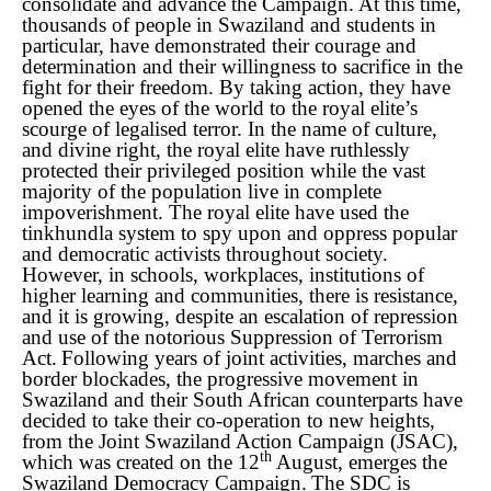
consolidate and advance the Campaign.
At this time,
thousands of people in Swaziland and students in
particular, have demonstrated their courage and
determination and their willingness to sacrifice in the
fight for their freedom. By taking action, they have
opened the eyes of the world to the royal elite’s
scourge of legalised terror. In the name of culture,
and divine right, the royal elite have ruthlessly
protected their privileged position while the vast
majority of the population live in complete
impoverishment. The royal elite have used the
tinkhundla system to spy upon and oppress popular
and democratic activists throughout society.
However, in schools, workplaces, institutions of
higher learning and communities, there is resistance,
and it is growing, despite an escalation of repression
and use of the notorious Suppression of Terrorism
Act.
Following years of joint activities, marches and
border blockades, the progressive movement in
Swaziland and their South African counterparts have
decided to take their co-operation to new heights,
from the Joint Swaziland Action Campaign (JSAC),
th
which was created on the 12
August,
emerges the
Swaziland Democracy Campaign.
The SDC is