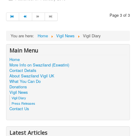
Page 3 of 3
You are here:
Home
Vigil News
Vigil Diary
Main Menu
Home
More Info on Swaziland (Eswatini)
Contact Details
About Swaziland Vigil UK
What You Can Do
Donations
Vigil News
Vigil Diary
Press Releases
Contact Us
Latest Articles