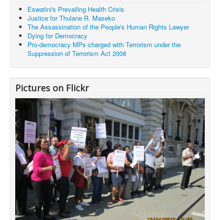
Eswatini's Prevailing Health Crisis
Justice for Thulane R. Maseko
The Assassination of the People's Human Rights Lawyer
Dying for Democracy
Pro-democracy MPs charged with Terrorism under the
Suppression of Terrorism Act 2008
Pictures on Flickr