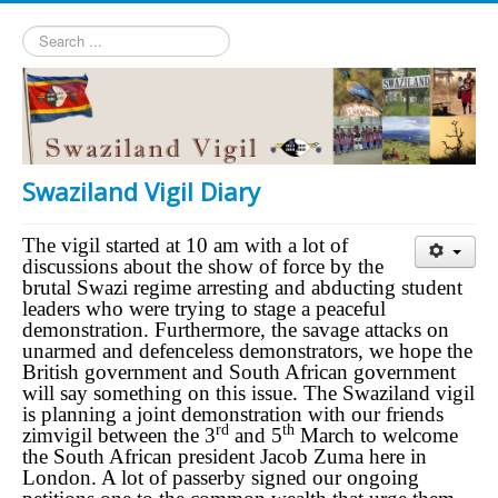
Search
...
Swaziland Vigil Diary
The vigil started at 10 am with a lot of
discussions about the show of force by the
brutal Swazi regime arresting and abducting student
leaders who were trying to stage a peaceful
demonstration. Furthermore, the savage attacks on
unarmed and defenceless demonstrators, we hope the
British government and South African government
will say something on this issue. The Swaziland vigil
is planning a joint demonstration with our friends
rd
th
zimvigil between the 3
and 5
March to welcome
the South African president Jacob Zuma here in
London. A lot of passerby signed our ongoing